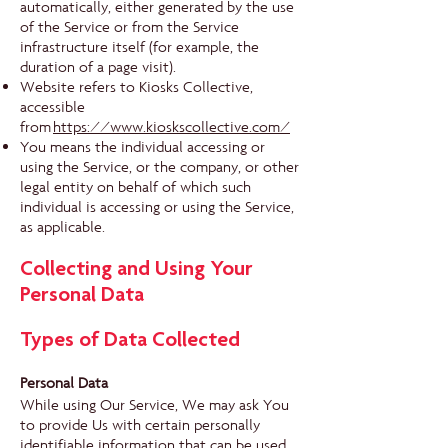
automatically, either generated by the use
of the Service or from the Service
infrastructure itself (for example, the
duration of a page visit).
Website refers to Kiosks Collective,
accessible
from
https://www.kioskscollective.com/
You means the individual accessing or
using the Service, or the company, or other
legal entity on behalf of which such
individual is accessing or using the Service,
as applicable.
Collecting and Using Your
Personal Data
Types of Data Collected
Personal Data
While using Our Service, We may ask You
to provide Us with certain personally
identifiable information that can be used