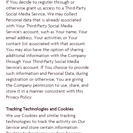
If You decide to register through or
otherwise grant us access to a Third-Party
Social Media Service, We may collect
Personal data that is already associated
with Your Third-Party Social Media
Service's account, such as Your name, Your
email address, Your activities or Your
contact list associated with that account.
You may also have the option of sharing
additional information with the Company
through Your Third-Party Social Media
Service's account. If You choose to provide
such information and Personal Data, during
registration or otherwise, You are giving
the Company permission to use, share, and
store it in a manner consistent with this
Privacy Policy.
Tracking Technologies and Cookies
We use Cookies and similar tracking
technologies to track the activity on Our
Service and store certain information.