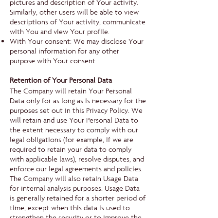
pictures and description of Your activity.
Similarly, other users will be able to view
descriptions of Your activity, communicate
with You and view Your profile.
With Your consent: We may disclose Your
personal information for any other
purpose with Your consent.
Retention of Your Personal Data
The Company will retain Your Personal
Data only for as long as is necessary for the
purposes set out in this Privacy Policy. We
will retain and use Your Personal Data to
the extent necessary to comply with our
legal obligations (for example, if we are
required to retain your data to comply
with applicable laws), resolve disputes, and
enforce our legal agreements and policies.
The Company will also retain Usage Data
for internal analysis purposes. Usage Data
is generally retained for a shorter period of
time, except when this data is used to
strengthen the security or to improve the