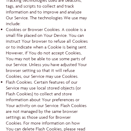
Tracking technologies used are beacons,
tags, and scripts to collect and track
information and to improve and analyze
Our Service. The technologies We use may
include:
Cookies or Browser Cookies. A cookie is a
small file placed on Your Device. You can
instruct Your browser to refuse all Cookies
or to indicate when a Cookie is being sent.
However, if You do not accept Cookies,
You may not be able to use some parts of
our Service. Unless you have adjusted Your
browser setting so that it will refuse
Cookies, our Service may use Cookies.
Flash Cookies. Certain features of our
Service may use local stored objects (or
Flash Cookies) to collect and store
information about Your preferences or
Your activity on our Service. Flash Cookies
are not managed by the same browser
settings as those used for Browser
Cookies. For more information on how
You can delete Flash Cookies, please read