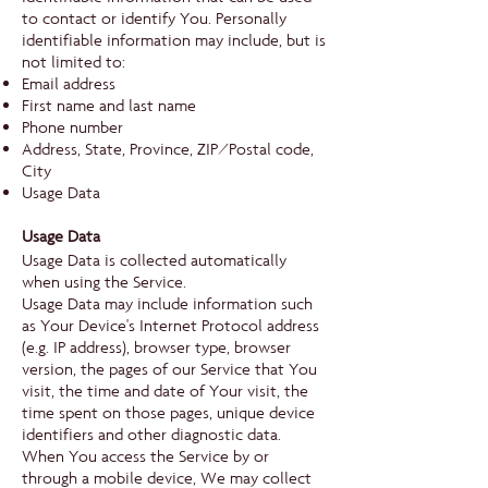
to contact or identify You. Personally
identifiable information may include, but is
not limited to:
Email address
First name and last name
Phone number
Address, State, Province, ZIP/Postal code,
City
Usage Data
Usage Data
Usage Data is collected automatically
when using the Service.
Usage Data may include information such
as Your Device's Internet Protocol address
(e.g. IP address), browser type, browser
version, the pages of our Service that You
visit, the time and date of Your visit, the
time spent on those pages, unique device
identifiers and other diagnostic data.
When You access the Service by or
through a mobile device, We may collect