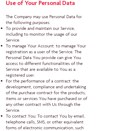
Use of Your Personal Data
The Company may use Personal Data for
the following purposes:
To provide and maintain our Service,
including to monitor the usage of our
Service.
To manage Your Account: to manage Your
registration as a user of the Service. The
Personal Data You provide can give You
access to different functionalities of the
Service that are available to You as a
registered user.
For the performance of a contract: the
development, compliance and undertaking
of the purchase contract for the products,
items or services You have purchased or of
any other contract with Us through the
Service.
To contact You: To contact You by email,
telephone calls, SMS, or other equivalent
forms of electronic communication, such