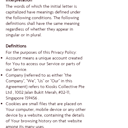
Interpretation
The words of which the initial letter is
capitalized have meanings defined under
the following conditions. The following
definitions shall have the same meaning
regardless of whether they appear in
singular or in plural.
Definitions
For the purposes of this Privacy Policy:
Account means a unique account created
for You to access our Service or parts of
our Service.
Company (referred to as either "the
Company", "We", "Us" or "Our" in this
Agreement) refers to Kiosks Collective Pte
Ltd , 1002 Jalan Bukit Merah, #02-11,
Singapore 159456 .
Cookies are small files that are placed on
Your computer, mobile device or any other
device by a website, containing the details
of Your browsing history on that website
among its many uses.