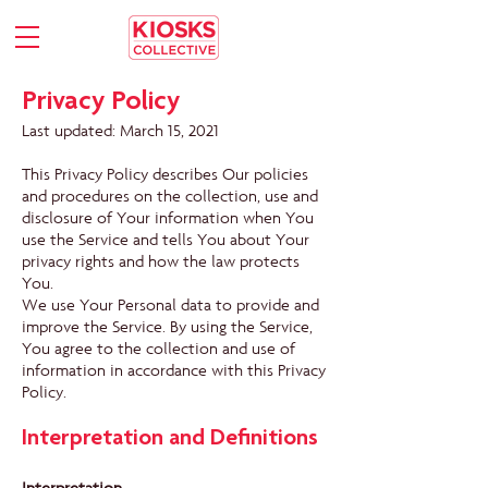
Privacy Policy
Last updated: March 15, 2021
This Privacy Policy describes Our policies
and procedures on the collection, use and
disclosure of Your information when You
use the Service and tells You about Your
privacy rights and how the law protects
You.
We use Your Personal data to provide and
improve the Service. By using the Service,
You agree to the collection and use of
information in accordance with this Privacy
Policy.
Interpretation and Definitions