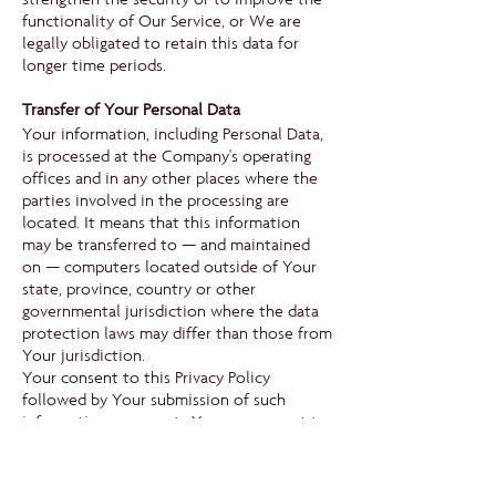
functionality of Our Service, or We are
legally obligated to retain this data for
longer time periods.
Transfer of Your Personal Data
Your information, including Personal Data,
is processed at the Company's operating
offices and in any other places where the
parties involved in the processing are
located. It means that this information
may be transferred to — and maintained
on — computers located outside of Your
state, province, country or other
governmental jurisdiction where the data
protection laws may differ than those from
Your jurisdiction.
Your consent to this Privacy Policy
followed by Your submission of such
information represents Your agreement to
that transfer.
The Company will take all steps reasonably
necessary to ensure that Your data is