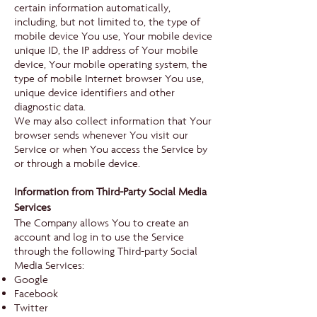
certain information automatically,
including, but not limited to, the type of
mobile device You use, Your mobile device
unique ID, the IP address of Your mobile
device, Your mobile operating system, the
type of mobile Internet browser You use,
unique device identifiers and other
diagnostic data.
We may also collect information that Your
browser sends whenever You visit our
Service or when You access the Service by
or through a mobile device.
Information from Third-Party Social Media
Services
The Company allows You to create an
account and log in to use the Service
through the following Third-party Social
Media Services:
Google
Facebook
Twitter