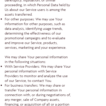
bankruptcy, liquidation, or similar
proceeding, in which Personal Data held by
Us about our Service users is among the
assets transferred.
For other purposes: We may use Your
information for other purposes, such as
data analysis, identifying usage trends,
determining the effectiveness of our
promotional campaigns and to evaluate
and improve our Service, products,
services, marketing and your experience.
We may share Your personal information
in the following situations:
With Service Providers: We may share Your
personal information with Service
Providers to monitor and analyze the use
of our Service, to contact You.
For business transfers: We may share or
transfer Your personal information in
connection with, or during negotiations of,
any merger, sale of Company assets,
financing, or acquisition of all or a portion