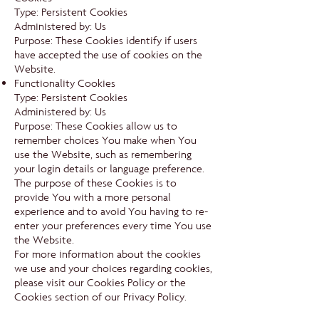
Type: Persistent Cookies
Administered by: Us
Purpose: These Cookies identify if users
have accepted the use of cookies on the
Website.
Functionality Cookies
Type: Persistent Cookies
Administered by: Us
Purpose: These Cookies allow us to
remember choices You make when You
use the Website, such as remembering
your login details or language preference.
The purpose of these Cookies is to
provide You with a more personal
experience and to avoid You having to re-
enter your preferences every time You use
the Website.
For more information about the cookies
we use and your choices regarding cookies,
please visit our Cookies Policy or the
Cookies section of our Privacy Policy.