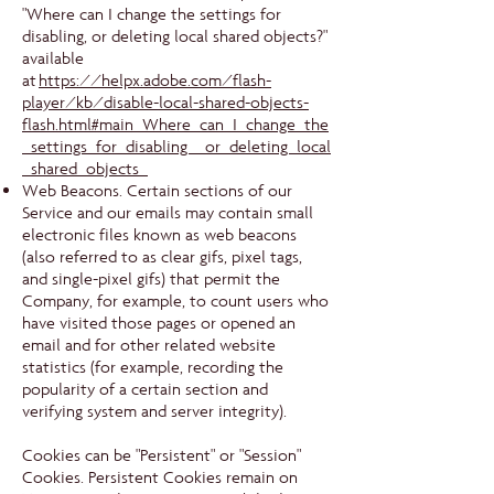
"Where can I change the settings for
disabling, or deleting local shared objects?"
available
at
https://helpx.adobe.com/flash-
player/kb/disable-local-shared-objects-
flash.html#main_Where_can_I_change_the
_settings_for_disabling__or_deleting_local
_shared_objects_
Web Beacons. Certain sections of our
Service and our emails may contain small
electronic files known as web beacons
(also referred to as clear gifs, pixel tags,
and single-pixel gifs) that permit the
Company, for example, to count users who
have visited those pages or opened an
email and for other related website
statistics (for example, recording the
popularity of a certain section and
verifying system and server integrity).
Cookies can be "Persistent" or "Session"
Cookies. Persistent Cookies remain on