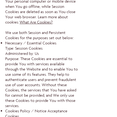
Your personal computer or mobile device
when You go offline, while Session
Cookies are deleted as soon as You close
Your web browser. Learn more about
cookies:
What Are Cookies?
.
We use both Session and Persistent
Cookies for the purposes set out below:
Necessary / Essential Cookies
Type: Session Cookies
Administered by: Us
Purpose: These Cookies are essential to
provide You with services available
through the Website and to enable You to
use some of its features. They help to
authenticate users and prevent fraudulent
use of user accounts. Without these
Cookies, the services that You have asked
for cannot be provided, and We only use
these Cookies to provide You with those
services.
Cookies Policy / Notice Acceptance
Cookies