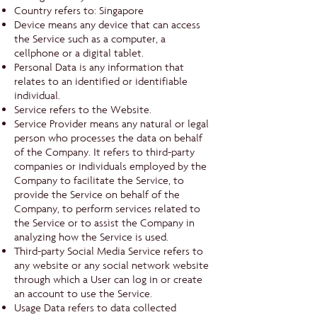
Country refers to: Singapore
Device means any device that can access
the Service such as a computer, a
cellphone or a digital tablet.
Personal Data is any information that
relates to an identified or identifiable
individual.
Service refers to the Website.
Service Provider means any natural or legal
person who processes the data on behalf
of the Company. It refers to third-party
companies or individuals employed by the
Company to facilitate the Service, to
provide the Service on behalf of the
Company, to perform services related to
the Service or to assist the Company in
analyzing how the Service is used.
Third-party Social Media Service refers to
any website or any social network website
through which a User can log in or create
an account to use the Service.
Usage Data refers to data collected