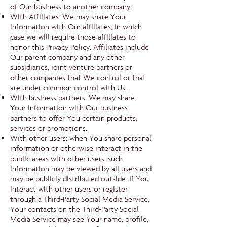
of Our business to another company.
With Affiliates: We may share Your
information with Our affiliates, in which
case we will require those affiliates to
honor this Privacy Policy. Affiliates include
Our parent company and any other
subsidiaries, joint venture partners or
other companies that We control or that
are under common control with Us.
With business partners: We may share
Your information with Our business
partners to offer You certain products,
services or promotions.
With other users: when You share personal
information or otherwise interact in the
public areas with other users, such
information may be viewed by all users and
may be publicly distributed outside. If You
interact with other users or register
through a Third-Party Social Media Service,
Your contacts on the Third-Party Social
Media Service may see Your name, profile,