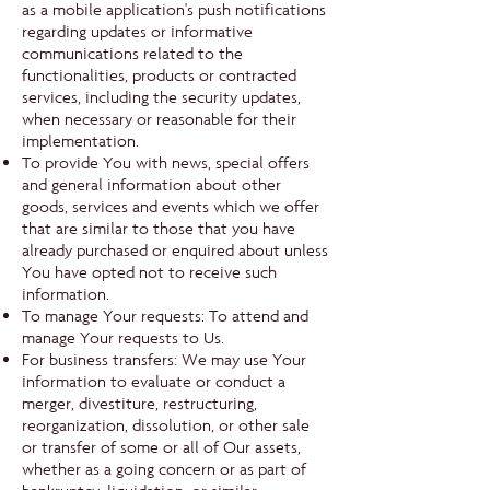
as a mobile application's push notifications
regarding updates or informative
communications related to the
functionalities, products or contracted
services, including the security updates,
when necessary or reasonable for their
implementation.
To provide You with news, special offers
and general information about other
goods, services and events which we offer
that are similar to those that you have
already purchased or enquired about unless
You have opted not to receive such
information.
To manage Your requests: To attend and
manage Your requests to Us.
For business transfers: We may use Your
information to evaluate or conduct a
merger, divestiture, restructuring,
reorganization, dissolution, or other sale
or transfer of some or all of Our assets,
whether as a going concern or as part of