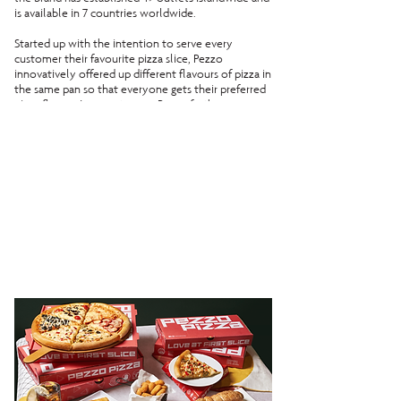
is available in 7 countries worldwide.
Started up with the intention to serve every
customer their favourite pizza slice, Pezzo
innovatively offered up different flavours of pizza in
the same pan so that everyone gets their preferred
pizza flavour.In recent years, Pezzo further
improvised their menu by allowing customisation
with their Create-your-own-pizza - staying true to
the group’s mission of allowing every eater to get
their favourite slice of the pizza!
Stick around as our pizza crafters continue to toss,
garnish and bake all the pizzas fresh daily to bring
you Singapore's Favourite Pizza by the Slice.