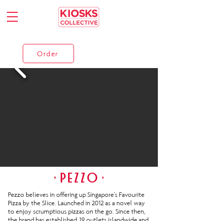
Order
Pezzo believes in offering up Singapore's Favourite
Pizza by the Slice. Launched in 2012 as a novel way
to enjoy scrumptious pizzas on the go. Since then,
the brand has established 19 outlets islandwide and