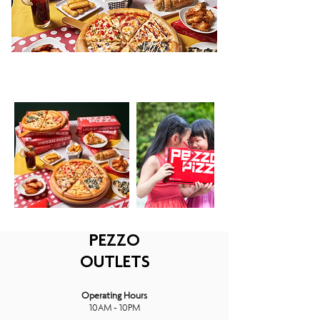
PEZZO
OUTLETS
Operating Hours
10AM - 10PM