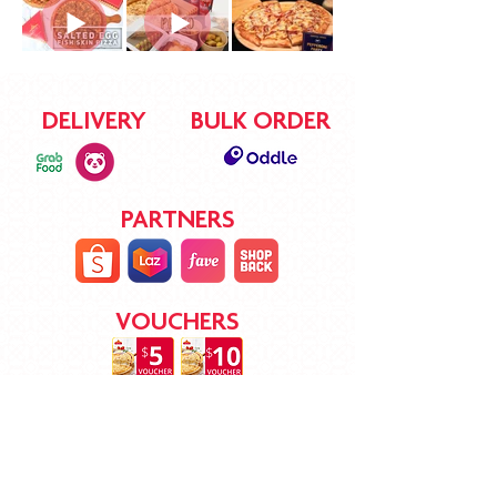
DELIVERY
BULK ORDER
PARTNERS
VOUCHERS
STAY CONNECTED