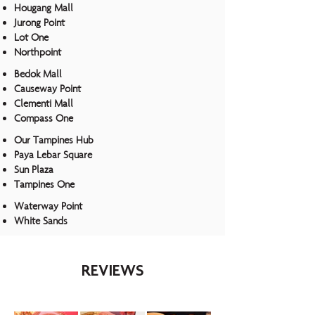
Hougang Mall
Jurong Point
Lot One
Northpoint
Bedok Mall
Causeway Point
Clementi Mall
Compass One
Our Tampines Hub
Paya Lebar Square
Sun Plaza
Tampines One
Waterway Point
White Sands
REVIEWS